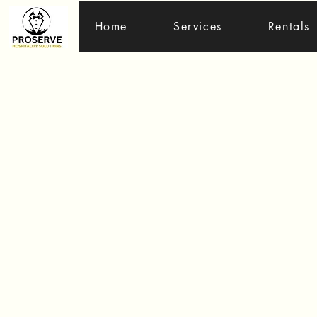
Home
Services
Rentals