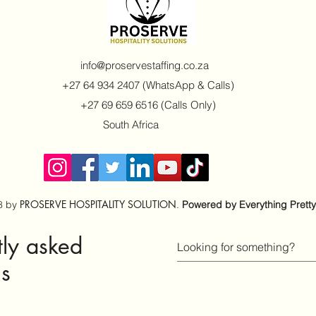
info@proservestaffing.co.za
+27 64 934 2407 (WhatsApp & Calls)
+27 69 659 6516 (Calls Only)
South Africa
PROSERVE HOSPITALITY SOLUTION
8 by
.
Powered by Everything Pretty
www.everythingpretty.co.za
tly asked
ns