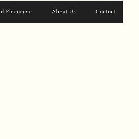
nd Placement
About Us
Contact