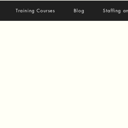
Training Courses
Blog
Staffing a