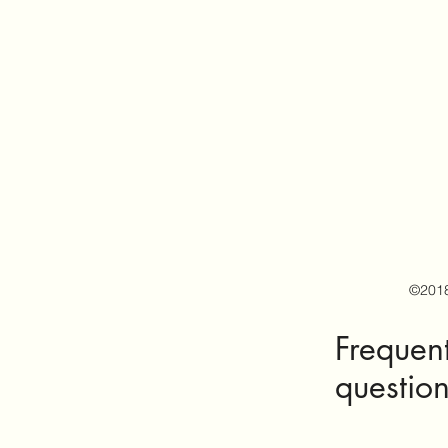
©201
Frequen
questio