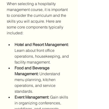
When selecting a hospitality 
management course, it is important 
to consider the curriculum and the 
skills you will acquire. Here are 
some core components typically 
included:
Hotel and Resort Management:
Learn about front office 
operations, housekeeping, and 
facility management.
Food and Beverage 
Management:
 Understand 
menu planning, kitchen 
operations, and service 
standards.
Event Management:
 Gain skills 
in organizing conferences, 
weddings, and corporate 