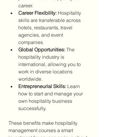
career.
Career Flexibility:
 Hospitality 
skills are transferable across 
hotels, restaurants, travel 
agencies, and event 
companies.
Global Opportunities:
 The 
hospitality industry is 
international, allowing you to 
work in diverse locations 
worldwide.
Entrepreneurial Skills:
 Learn 
how to start and manage your 
own hospitality business 
successfully.
These benefits make hospitality 
management courses a smart 