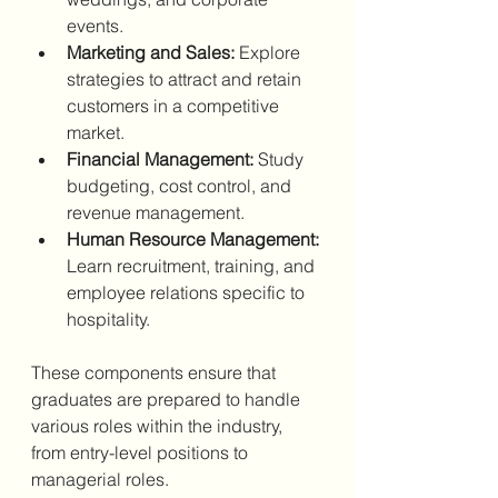
events.
Marketing and Sales:
 Explore 
strategies to attract and retain 
customers in a competitive 
market.
Financial Management:
 Study 
budgeting, cost control, and 
revenue management.
Human Resource Management:
Learn recruitment, training, and 
employee relations specific to 
hospitality.
These components ensure that 
graduates are prepared to handle 
various roles within the industry, 
from entry-level positions to 
managerial roles.