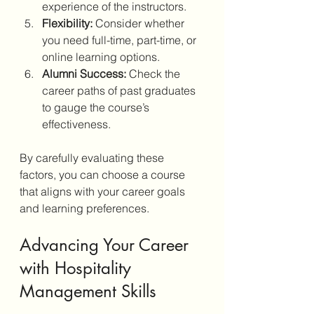
experience of the instructors.
Flexibility:
 Consider whether 
you need full-time, part-time, or 
online learning options.
Alumni Success:
 Check the 
career paths of past graduates 
to gauge the course’s 
effectiveness.
By carefully evaluating these 
factors, you can choose a course 
that aligns with your career goals 
and learning preferences.
Advancing Your Career 
with Hospitality 
Management Skills