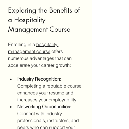
Exploring the Benefits of 
a Hospitality 
Management Course
Enrolling in a 
hospitality 
management course
 offers 
numerous advantages that can 
accelerate your career growth:
Industry Recognition:
Completing a reputable course 
enhances your resume and 
increases your employability.
Networking Opportunities:
Connect with industry 
professionals, instructors, and 
peers who can support your 