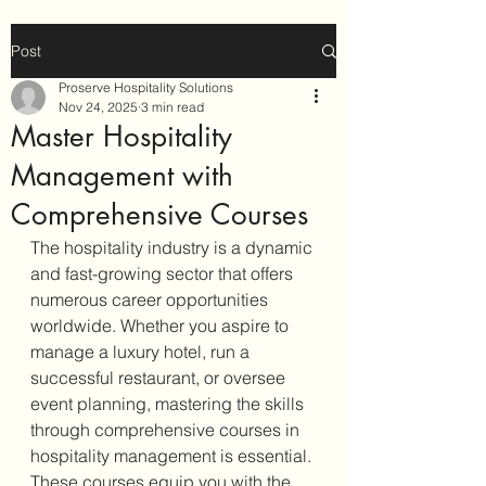
Post
Proserve Hospitality Solutions
Nov 24, 2025
3 min read
Master Hospitality
Management with
Comprehensive Courses
The hospitality industry is a dynamic 
and fast-growing sector that offers 
numerous career opportunities 
worldwide. Whether you aspire to 
manage a luxury hotel, run a 
successful restaurant, or oversee 
event planning, mastering the skills 
through comprehensive courses in 
hospitality management is essential. 
These courses equip you with the 