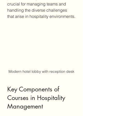
crucial for managing teams and 
handling the diverse challenges 
that arise in hospitality environments.
Modern hotel lobby with reception desk
Key Components of 
Courses in Hospitality 
Management