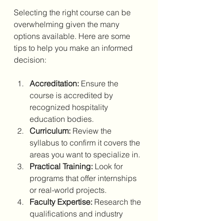
Selecting the right course can be 
overwhelming given the many 
options available. Here are some 
tips to help you make an informed 
decision:
Accreditation:
 Ensure the 
course is accredited by 
recognized hospitality 
education bodies.
Curriculum:
 Review the 
syllabus to confirm it covers the 
areas you want to specialize in.
Practical Training:
 Look for 
programs that offer internships 
or real-world projects.
Faculty Expertise:
 Research the 
qualifications and industry 