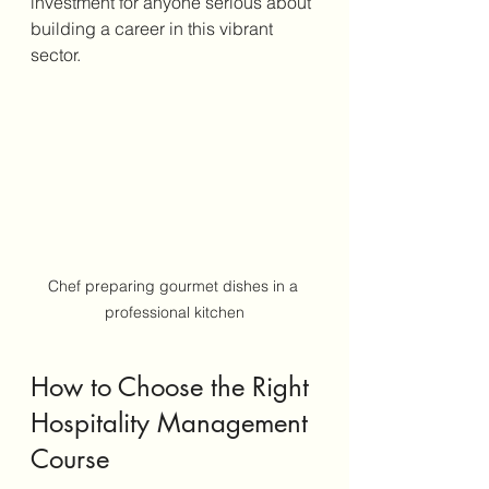
investment for anyone serious about 
building a career in this vibrant 
sector.
Chef preparing gourmet dishes in a 
professional kitchen
How to Choose the Right 
Hospitality Management 
Course