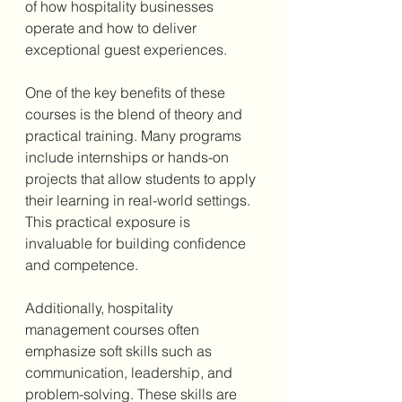
of how hospitality businesses 
operate and how to deliver 
exceptional guest experiences.
One of the key benefits of these 
courses is the blend of theory and 
practical training. Many programs 
include internships or hands-on 
projects that allow students to apply 
their learning in real-world settings. 
This practical exposure is 
invaluable for building confidence 
and competence.
Additionally, hospitality 
management courses often 
emphasize soft skills such as 
communication, leadership, and 
problem-solving. These skills are 