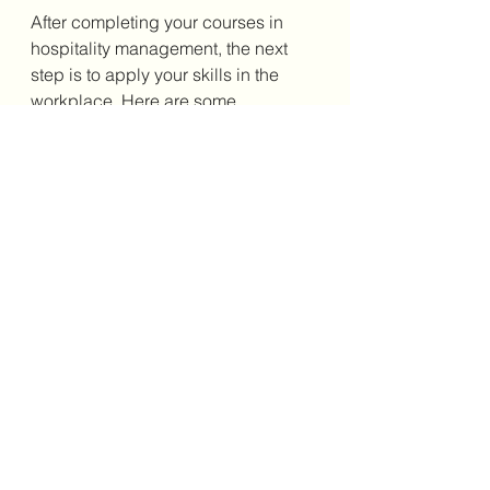
After completing your courses in 
hospitality management, the next 
step is to apply your skills in the 
workplace. Here are some 
actionable recommendations to 
help you advance:
Gain Experience:
 Seek 
internships or entry-level 
positions to build practical 
knowledge.
Develop Soft Skills:
 Focus on 
communication, teamwork, and 
leadership abilities.
Stay Updated:
 Keep abreast of 
industry trends and 
technological advancements.
Pursue Certifications:
 Consider 