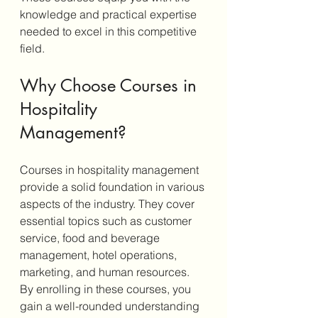
knowledge and practical expertise 
needed to excel in this competitive 
field.
Why Choose Courses in 
Hospitality 
Management?
Courses in hospitality management 
provide a solid foundation in various 
aspects of the industry. They cover 
essential topics such as customer 
service, food and beverage 
management, hotel operations, 
marketing, and human resources. 
By enrolling in these courses, you 
gain a well-rounded understanding 