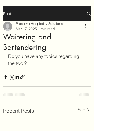
Post
Proserve Hospitality Solutions
Mar 17, 2025
1 min read
Waitering and
Bartendering
Do you have any topics regarding 
the two ?
See All
Recent Posts